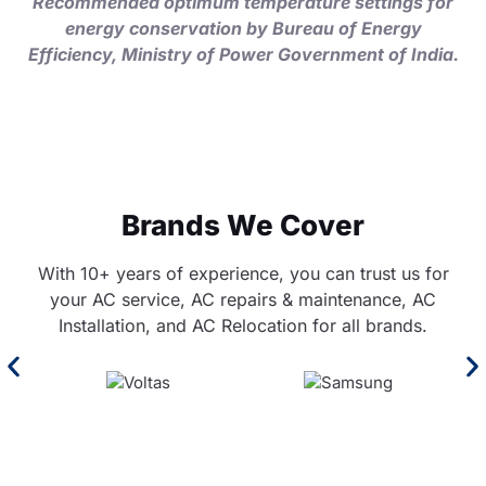
Recommended optimum temperature settings for
energy conservation by Bureau of Energy
Efficiency, Ministry of Power Government of India.
Brands We Cover
With 10+ years of experience, you can trust us for
your AC service, AC repairs & maintenance, AC
Installation, and AC Relocation for all brands.