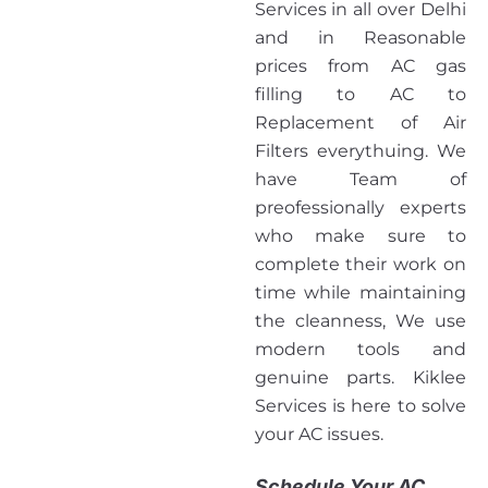
Services in all over Delhi
and in Reasonable
prices from AC gas
filling to AC to
Replacement of Air
Filters everythuing. We
have Team of
preofessionally experts
who make sure to
complete their work on
time while maintaining
the cleanness, We use
modern tools and
genuine parts. Kiklee
Services is here to solve
your AC issues.
Schedule Your AC