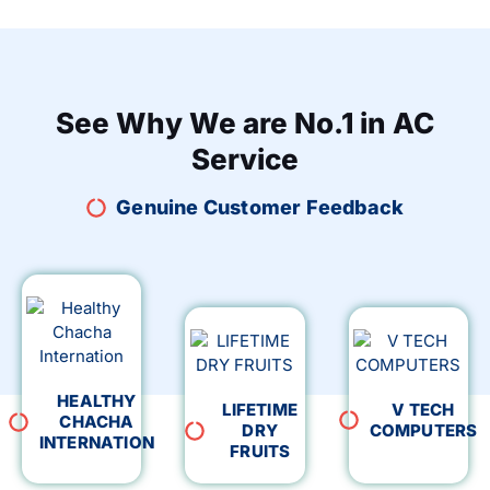
See Why We are No.1 in AC
Service
Genuine Customer Feedback
HEALTHY
LIFETIME
V TECH
CHACHA
DRY
COMPUTERS
INTERNATION
FRUITS