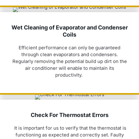
Wet Cleaning of Evaporator and Condenser
Coils
Efficient performance can only be guaranteed
through clean evaporators and condensers.
Regularly removing the potential build up dirt on the
air conditioner
will enable to
maintain
its
productivity.
Check For Thermostat Errors
It is important for us to verify that the thermostat is
functioning as expected and correctly set. Faulty