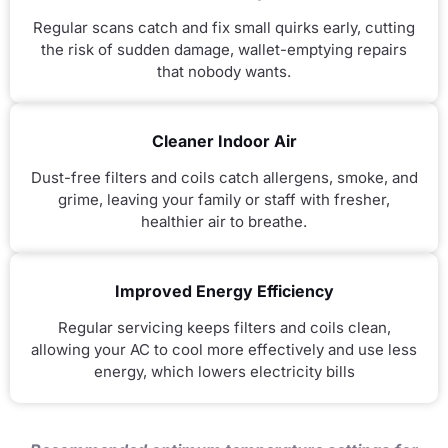
Regular scans catch and fix small quirks early, cutting
the risk of sudden damage, wallet-emptying repairs
that nobody wants.
Cleaner Indoor Air
Dust-free filters and coils catch allergens, smoke, and
grime, leaving your family or staff with fresher,
healthier air to breathe.
Improved Energy Efficiency
Regular servicing keeps filters and coils clean,
allowing your AC to cool more effectively and use less
energy, which lowers electricity bills