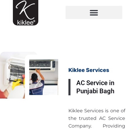
Kiklee Services
AC Service in
Punjabi Bagh
Kiklee Services is one of
the trusted AC Service
Company. Providing