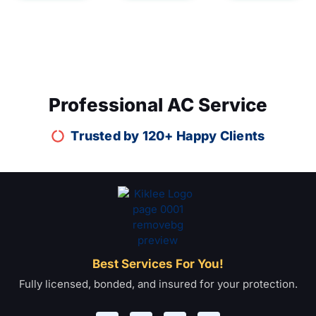
Professional AC Service
Trusted by 120+ Happy Clients
Best Services For You!
Fully licensed, bonded, and insured for your protection.