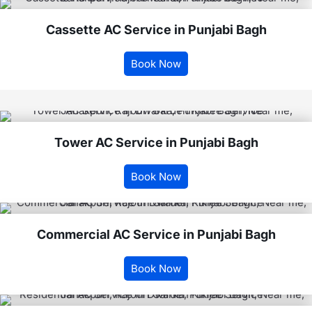
Cassette AC Service in Punjabi Bagh
Book Now
Tower AC Service in Punjabi Bagh
Book Now
Commercial AC Service in Punjabi Bagh
Book Now