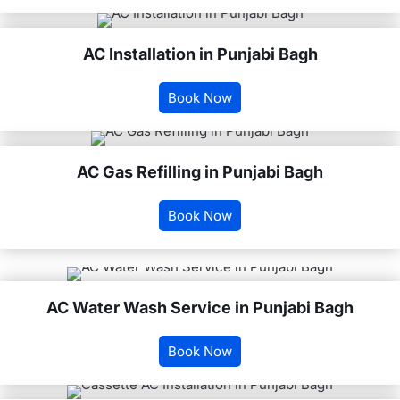
AC Installation in Punjabi Bagh
Book Now
AC Gas Refilling in Punjabi Bagh
Book Now
AC Water Wash Service in Punjabi Bagh
Book Now