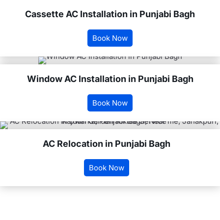
Cassette AC Installation in Punjabi Bagh
Book Now
Window AC Installation in Punjabi Bagh
Book Now
AC Relocation in Punjabi Bagh
Book Now