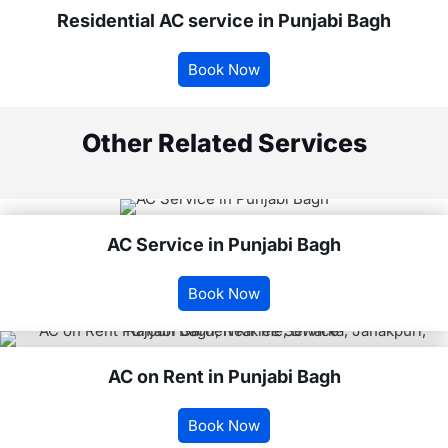
Residential AC service in Punjabi Bagh
Book Now
Other Related Services
AC Service in Punjabi Bagh
Book Now
AC on Rent in Punjabi Bagh
Book Now