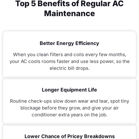
Top 5 Benefits of Regular AC
Maintenance
Better Energy Efficiency
When you clean filters and coils every few months,
your AC cools rooms faster and use less power, so the
electric bill drops.
Longer Equipment Life
Routine check-ups slow down wear and tear, spot tiny
blockage before they grow, and give your air
conditioner extra years on the job.
Lower Chance of Pricey Breakdowns