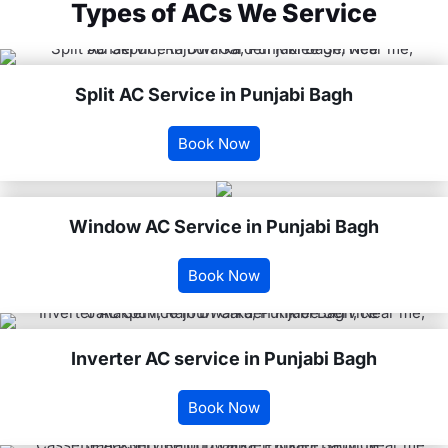
Types of ACs We Service
Split AC Service in Punjabi Bagh
Book Now
Window AC Service in Punjabi Bagh
Book Now
Inverter AC service in Punjabi Bagh
Book Now