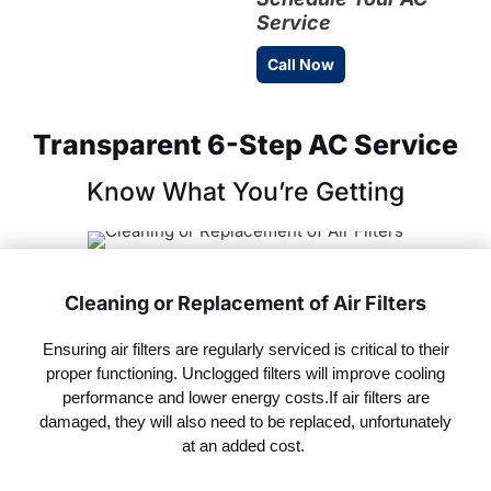
Service
Call Now
Transparent 6-Step AC Service
Know What You’re Getting
Cleaning or Replacement of Air Filters
Ensuring air filters are regularly serviced is critical to their
proper functioning. Unclogged filters will improve cooling
performance and lower energy
costs.If
air filters are
damaged, they will also need to be replaced, unfortunately
at an added cost.