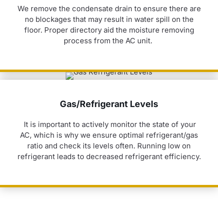
We remove the condensate drain to ensure there are
no blockages that may result in water spill on the
floor. Proper directory
aid
the moisture removing
process from the AC unit.
Gas/Refrigerant Levels
It is important to actively
monitor
the state of your
AC, which is why we ensure
optimal
refrigerant/gas
ratio and check its levels
often. Running
low on
refrigerant leads to decreased refrigerant efficiency.