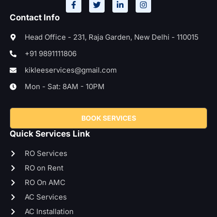
Contact Info
Head Office - 231, Raja Garden, New Delhi - 110015
+91 9891111806
kikleeservices@gmail.com
Mon - Sat: 8AM - 10PM
BOOK SERVICES
Quick Services Link
RO Services
RO on Rent
RO On AMC
AC Services
AC Installation