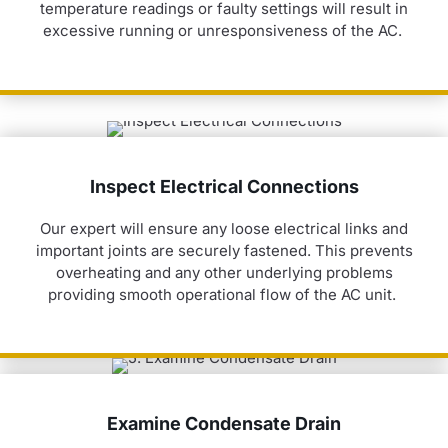
temperature readings or faulty settings will result in
excessive running or unresponsiveness of the AC.
Inspect Electrical Connections
Our expert will ensure any loose electrical links and
important joints are securely fastened. This prevents
overheating and any other underlying problems
providing smooth operational flow of the AC unit.
Examine Condensate Drain