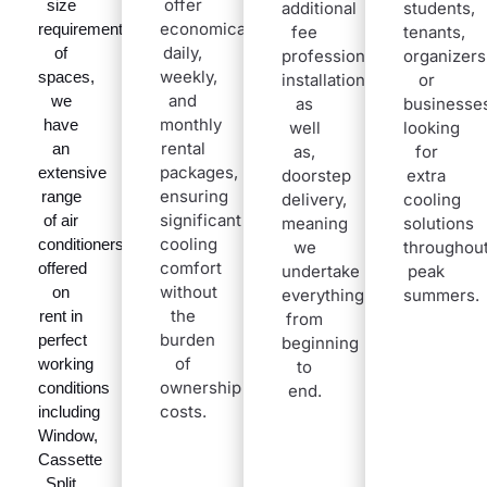
offer
size
additional
students,
economical
requirements
fee
tenants,
daily,
of
professional
organizers
weekly,
spaces,
installation,
or
and
we
as
businesse
monthly
have
well
looking
rental
an
as,
for
packages,
extensive
doorstep
extra
ensuring
range
delivery,
cooling
significant
of air
meaning
solutions
cooling
conditioners
we
throughou
comfort
offered
undertake
peak
without
on
everything
summers
.
the
rent in
from
burden
perfect
beginning
of
working
to
ownership
conditions
end.
costs.
including
Window,
Cassette
Split