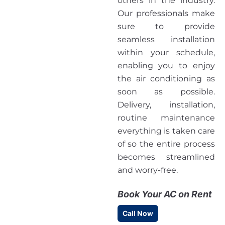
others in the industry.
Our professionals make
sure to provide
seamless installation
within your schedule,
enabling you to enjoy
the air conditioning as
soon as possible.
Delivery, installation,
routine maintenance
everything is taken care
of so the entire process
becomes streamlined
and worry-free.
Book Your AC on Rent
Call Now