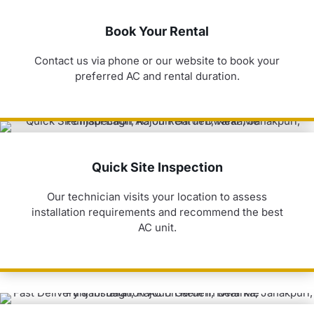
Book Your Rental
Contact us via phone or our website to book your
preferred AC and rental duration.
Quick Site Inspection
Our technician visits your location to assess
installation requirements and recommend the best
AC unit.