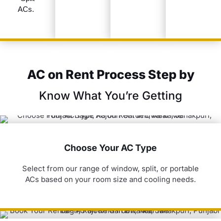
ACs.
AC on Rent Process Step by
Know What You’re Getting
Choose Your AC Type
Select from our range of window, split, or portable
ACs based on your room size and cooling needs.