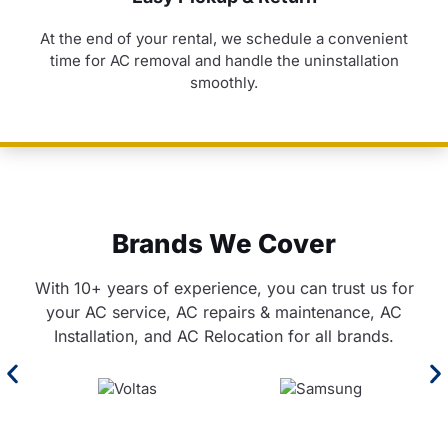
At the end of your rental, we schedule a convenient
time for AC removal and handle the uninstallation
smoothly.
Brands We Cover
With 10+ years of experience, you can trust us for
your AC service, AC repairs & maintenance, AC
Installation, and AC Relocation for all brands.