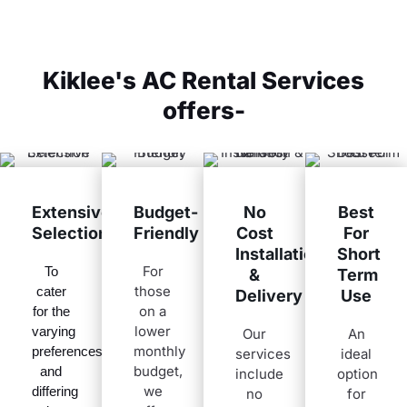
Kiklee's AC Rental Services
offers-
Extensive
Budget-
No
Best
Selection
Friendly
Cost
For
Installation
Short
For
To
&
Term
those
cater
Delivery
Use
on a
for the
lower
varying
Our
An
monthly
preferences
services
ideal
budget,
and
include
option
we
differing
no
for