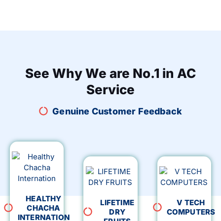
See Why We are No.1 in AC
Service
Genuine Customer Feedback
HEALTHY
LIFETIME
V TECH
CHACHA
DRY
COMPUTERS
INTERNATION