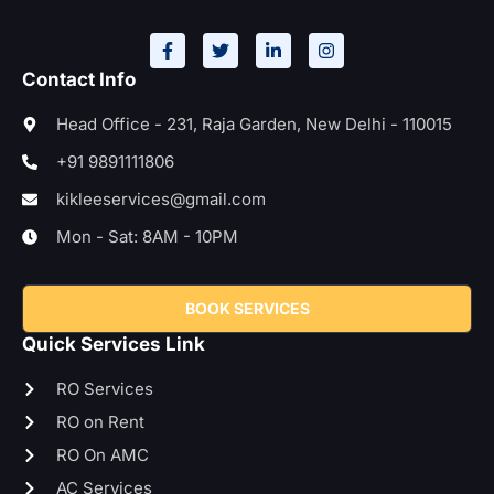
Contact Info
Head Office - 231, Raja Garden, New Delhi - 110015
+91 9891111806
kikleeservices@gmail.com
Mon - Sat: 8AM - 10PM
BOOK SERVICES
Quick Services Link
RO Services
RO on Rent
RO On AMC
AC Services