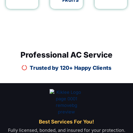
FRUITS
Professional AC Service
Trusted by 120+ Happy Clients
Best Services For You!
Fully licensed, bonded, and insured for your protection.