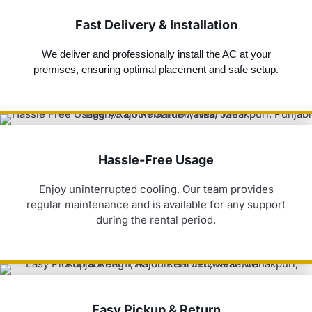
Fast Delivery & Installation
We deliver and professionally install the AC at your
premises, ensuring optimal placement and safe setup.
Hassle-Free Usage
Enjoy uninterrupted cooling. Our team provides
regular maintenance and is available for any support
during the rental period.
Easy Pickup & Return