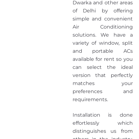
Dwarka and other areas
of Delhi by offering
simple and convenient
Air Conditioning
solutions. We have a
variety of window, split
and portable ACs
available for rent so you
can select the ideal
version that perfectly
matches your
preferences and
requirements.
Installation is done
effortlessly which
distinguishes us from