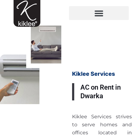
Kiklee Services
AC on Rent in
Dwarka
Kiklee Services strives
to serve homes and
offices located in